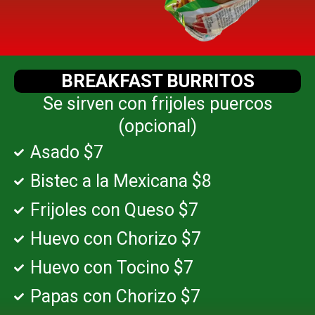
BREAKFAST BURRITOS
Se sirven con frijoles puercos
(opcional)
Asado $7
Bistec a la Mexicana $8
Frijoles con Queso $7
Huevo con Chorizo $7
Huevo con Tocino $7
Papas con Chorizo $7