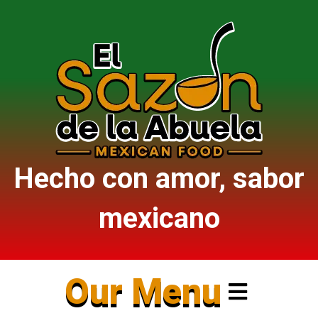
Hecho con amor, sabor
mexicano
Our Menu