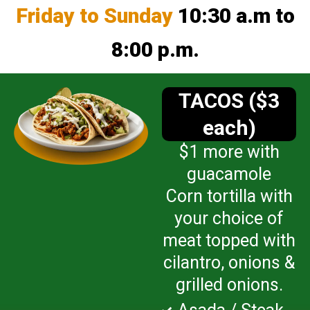
Friday to Sunday
10:30 a.m to
8:00 p.m.
TACOS ($3
each)
$1 more with
guacamole
Corn tortilla with
your choice of
meat topped with
cilantro, onions &
grilled onions.