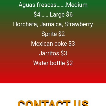
Aguas frescas…….Medium
$4…….Large $6
Horchata, Jamaica, Strawberry
Sprite $2
Mexican coke $3
Jarritos $3
Water bottle $2
CONTACT US