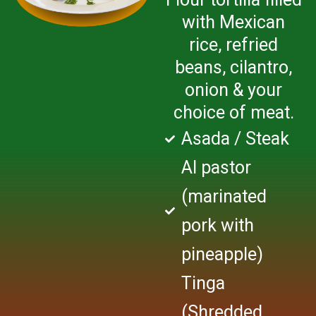
with Mexican
rice, refried
beans, cilantro,
onion & your
choice of meat.
Asada / Steak
Al pastor
(marinated
pork with
pineapple)
Tinga
(Shredded