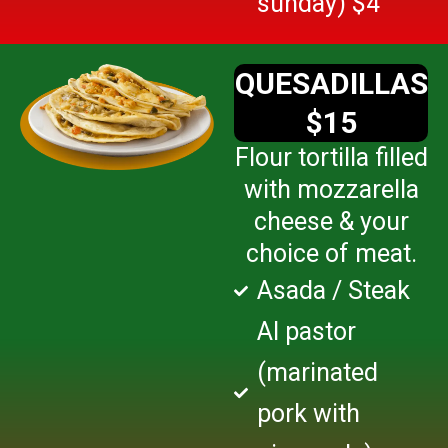
sunday) $4
QUESADILLAS
$15
Flour tortilla filled
with mozzarella
cheese & your
choice of meat.
Asada / Steak
Al pastor
(marinated
pork with