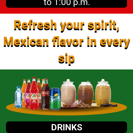
to 1:00 p.m.
Refresh your spirit,
Mexican flavor in every
sip
DRINKS