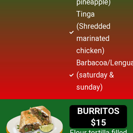
pineapple)
Tinga
(Shredded
marinated
chicken)
Barbacoa/Lengu
(saturday &
sunday)
BURRITOS
$15
Flour tortilla filled