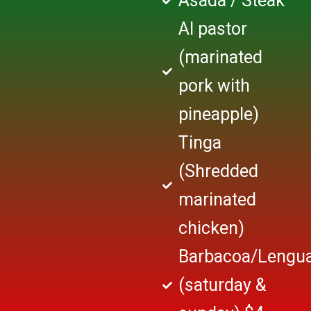
Asada / Steak
Al pastor
(marinated
pork with
pineapple)
Tinga
(Shredded
marinated
chicken)
Barbacoa/Lengu
(saturday &