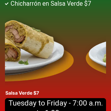
Chicharrón en Salsa Verde $7
alsa Verde $7
Tuesday to Friday - 7:00 a.m.