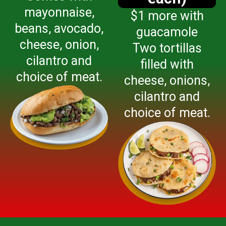
mayonnaise,
$1 more with
beans, avocado,
guacamole
cheese, onion,
Two tortillas
cilantro and
filled with
choice of meat.
cheese, onions,
cilantro and
choice of meat.