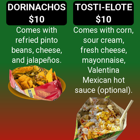
DORINACHOS
TOSTI-ELOTE
$10
$10
Comes with
Comes with corn,
refried pinto
sour cream,
beans, cheese,
fresh cheese,
and jalapeños.
mayonnaise,
Valentina
Mexican hot
sauce (optional).