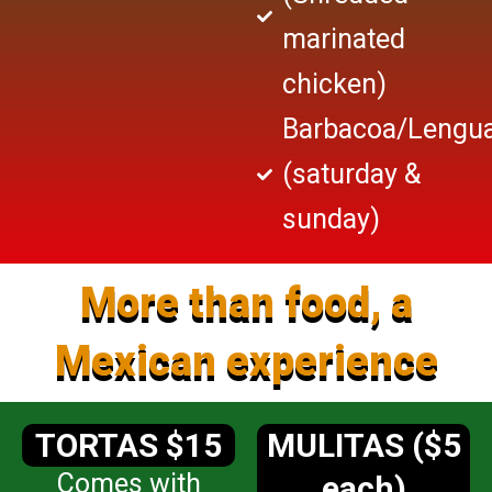
marinated
chicken)
Barbacoa/Lengu
(saturday &
sunday)
More than food, a
Mexican experience
TORTAS $15
MULITAS ($5
Comes with
each)