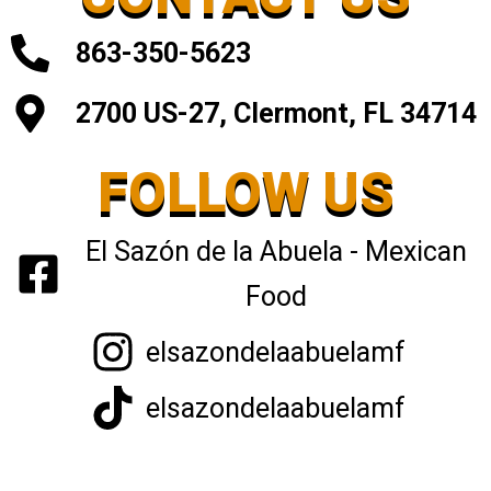
863-350-5623
2700 US-27, Clermont, FL 34714
FOLLOW US
El Sazón de la Abuela - Mexican
Food
elsazondelaabuelamf
elsazondelaabuelamf